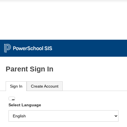
Parent Sign In
Sign In
Create Account
Enter
Select Language
your
Username
and
Password