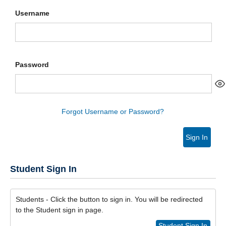
Username
Password
Forgot Username or Password?
Sign In
Student Sign In
Students - Click the button to sign in. You will be redirected
to the Student sign in page.
Student Sign In